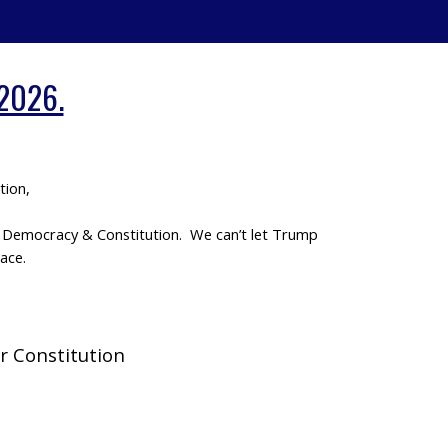
 2026.
tion,
ur Democracy & Constitution. We can’t let Trump
ace.
r Constitution