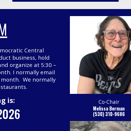
AM
mocratic Central
uct business, hold
 and organize at 5:30 –
nth. I normally email
h month. We normally
estaurants.
g is:
Co-Chair
 2026
Melissa Berman
(530) 310-9686