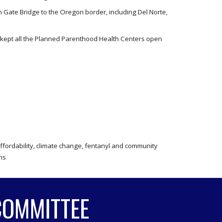
 Gate Bridge to the Oregon border, including Del Norte,
d kept all the Planned Parenthood Health Centers open
affordability, climate change, fentanyl and community
ans
COMMITTEE