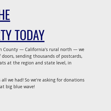
HE
TY TODAY
n County — California's rural north — we
 doors, sending thousands of postcards,
ts at the region and state level, in
 all we had! So we're asking for donations
at big blue wave!