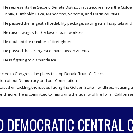
He represents the Second Senate District that stretches from the Golden
Trinity, Humboldt, Lake, Mendocino, Sonoma, and Marin counties.
He passed the largest affordability package, saving rural hospitals an
He raised wages for CA lowest paid workers
He doubled the number of firefighters
He passed the strongest climate laws in America
He is fighting to dismantle Ice
ected to Congress, he plans to stop Donald Trump’s Fascist
tion of our Democracy and our Constitution.
cused on tackling the issues facing the Golden State – wildfires, housing 
and more. He is committed to improving the quality of life for all Californi
O DEMOCRATIC CENTRAL 