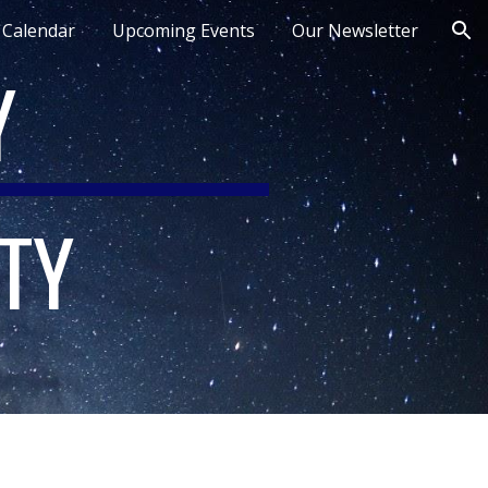
Calendar
Upcoming Events
Our Newsletter
ion
Y
TY