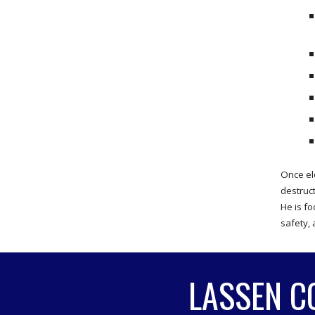
Once el
destruc
He is fo
safety, 
LASSEN C