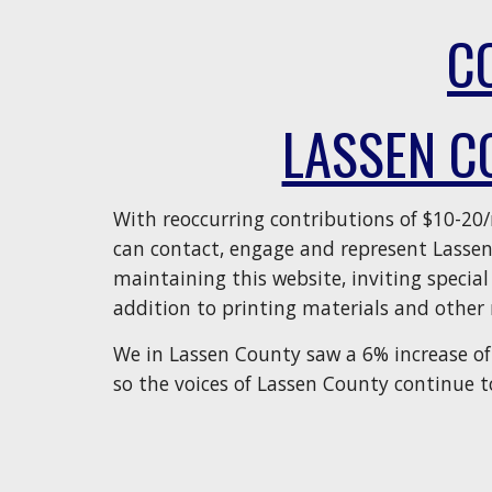
C
LASSEN C
With reoccurring contributions of $10-20
can contact, engage and represent Lasse
maintaining this website, inviting special
addition to printing materials and other 
We in Lassen County saw a 6% increase of 
so the voices of Lassen County continue t