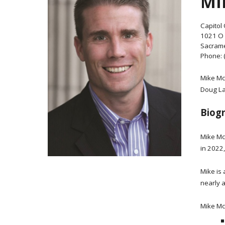
MI
Capitol 
1021 O 
Sacrame
Phone: 
Mike Mc
Doug LaM
Biog
Mike Mc
in 2022
Mike is
nearly a
Mike Mc