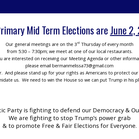
rimary Mid Term Elections are
June 2,
Our general meetings are on the 3
Thursday of every month
rd
from 5:30 – 7:30pm; we meet at one of our local restaurants.
ou are interested on receiving our Meeting Agenda or other informa
please email bermanmelissa73@gmail.com
er. And please stand up for your rights as Americans to protect o
imidate us. We need to win the House so we can put Trump in his pl
c Party is fighting to defend our Democracy & Ou
We are fighting to stop Trump’s power grab
& to promote Free & Fair Elections for Everyone.