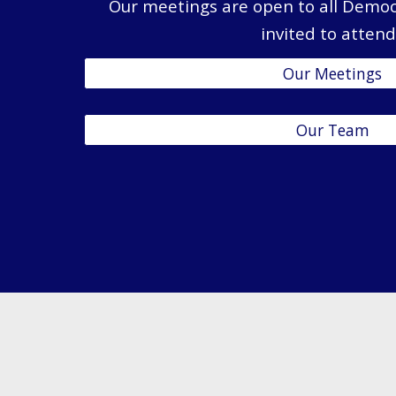
Our meetings are open to all Democ
invited to attend
Our Meetings
Our Team