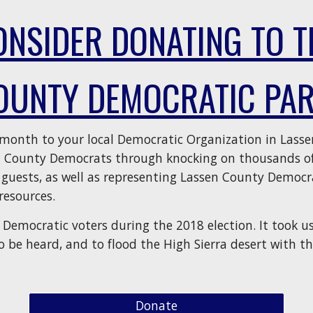
ONSIDER DONATING TO T
OUNTY DEMOCRATIC PAR
/month to your local Democratic Organization in Lasse
n County Democrats through knocking on thousands of
 guests, as well as representing Lassen County Democra
resources.
Democratic voters during the 2018 election. It took us
o be heard, and to flood the High Sierra desert with th
Donate