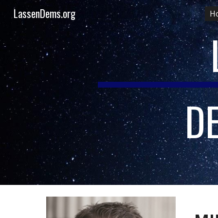
LassenDems.org
H
Sk
D