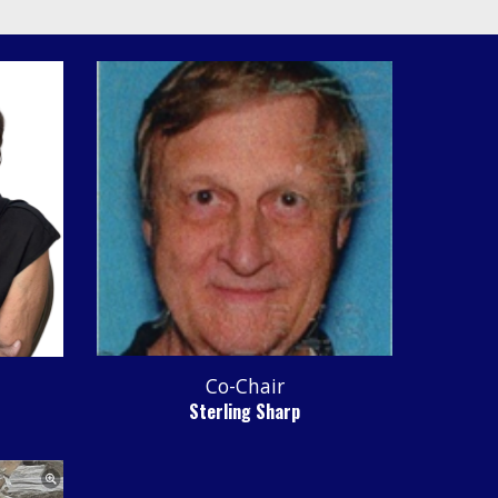
Co-Chair
Sterling Sharp