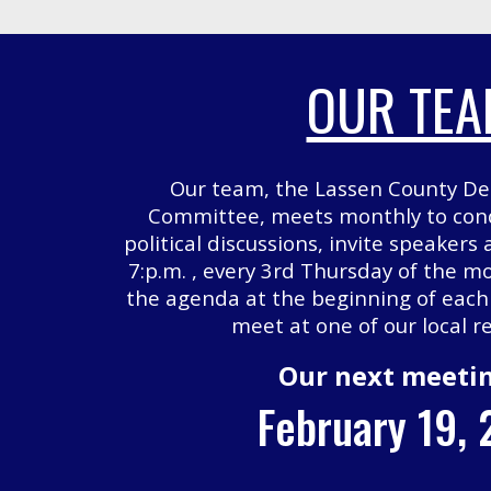
OUR TE
Our team, the Lassen County De
Committee, meets monthly to cond
political discussions, invite speakers
7:p.m. , every 3rd Thursday of the mo
the agenda at the beginning of eac
meet at one of our local r
Our next meetin
February 19,