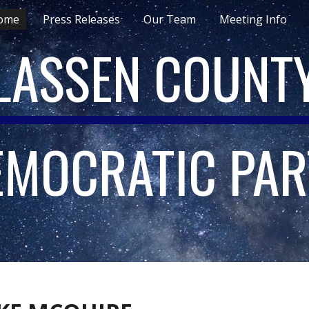
ome
Press Releases
Our Team
Meeting Info
ip to main content
Skip to navigat
LASSEN COUNT
EMOCRATIC PAR