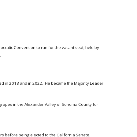
cratic Convention to run for the vacant seat, held by
,
ted in 2018 and in 2022. He became the Majority Leader
grapes in the Alexander Valley of Sonoma County for
ors before being elected to the California Senate.