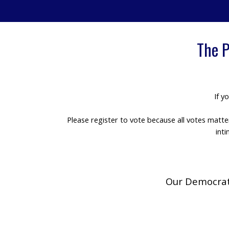
The P
If y
Please register to vote because all votes matt
int
Our Democrati