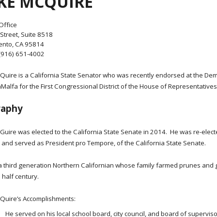
KE MCQUIRE
Office
Street, Suite 8518
nto, CA 95814
(916) 651-4002
Quire is a California State Senator who was recently endorsed at the Demo
alfa for the First Congressional District of the House of Representatives
raphy
Guire was elected to the California State Senate in 2014. He was re-elec
, and served as President pro Tempore, of the California State Senate.
 a third generation Northern Californian whose family farmed prunes and 
 half century.
Quire’s Accomplishments:
He served on his local school board, city council, and board of supervis