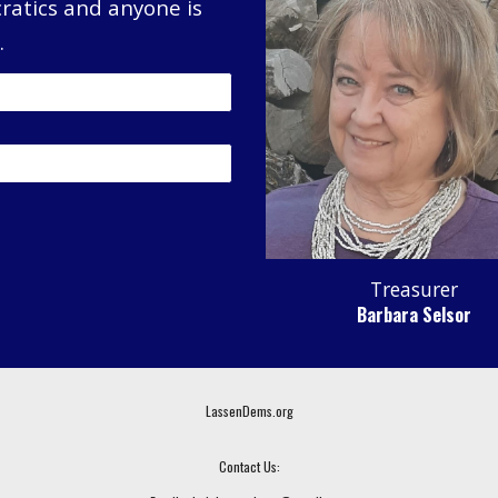
ratics and anyone is
.
Treasurer
Barbara Selsor
LassenDems.org
Contact Us: