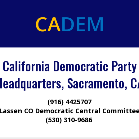
CA
DEM
California Democratic Party
Headquarters, Sacramento, C
(916) 4425707
Lassen CO Democratic Central Committe
(530) 310-9686